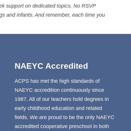
eek support on dedicated topics. No RSVP
ings and infants. And remember, each time you
NAEYC Accredited
ACPS has met the high standards of
NAEYC accredition continuously since
1987. All of our teachers hold degrees in
early childhood education and related
fields. We are proud to be the only NAEYC
accredited cooperative preschool in both