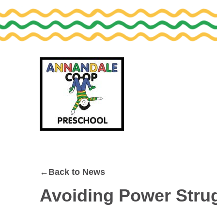
Skip
Skip
to
to
primary
main
navigation
content
←Back to News
Avoiding Power Strug