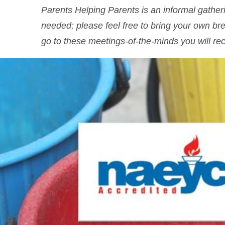
Parents Helping Parents is an informal gath
needed; please feel free to bring your own br
go to these meetings-of-the-minds you will rec