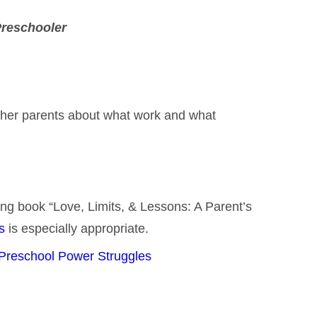
Preschooler
 other parents about what work and what
ning book “Love, Limits, & Lessons: A Parent’s
es
is especially appropriate.
Preschool Power Struggles