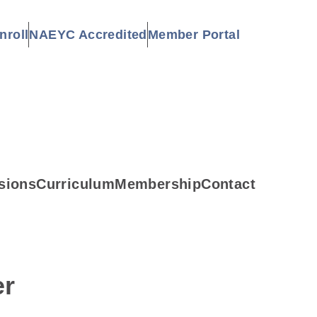
nroll
NAEYC Accredited
Member Portal
sions
Curriculum
Membership
Contact
er