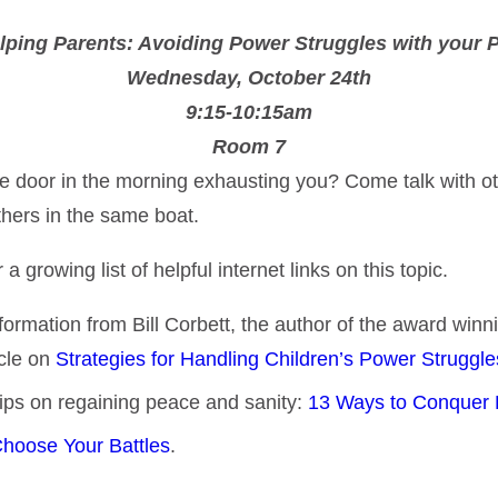
lping Parents: Avoiding Power Struggles with your 
Wednesday, October 24th
9:15-10:15am
Room 7
t the door in the morning exhausting you? Come talk with
thers in the same boat.
rowing list of helpful internet links on this topic.
information from Bill Corbett, the author of the award win
icle on
Strategies for Handling Children’s Power Struggl
 tips on regaining peace and sanity:
13 Ways to Conquer 
hoose Your Battles
.