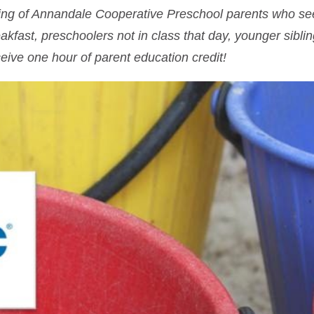
ering of Annandale Cooperative Preschool parents who s
eakfast, preschoolers not in class that day, younger sibl
eive one hour of parent education credit!