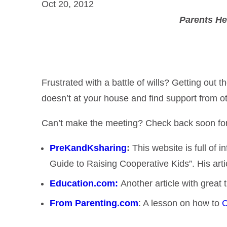
Oct 20, 2012
Parents He
Frustrated with a battle of wills? Getting ou
doesn’t at your house and find support from o
Can’t make the meeting? Check back soon for a g
PreKandKsharing
:
This website is full of 
Guide to Raising Cooperative Kids”. His art
Education.com:
Another article with great
From Parenting.com
: A lesson on how to
C