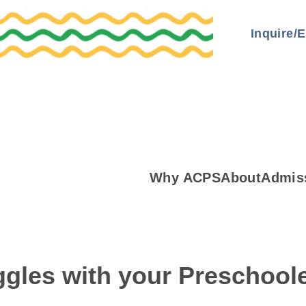
Inquire/E
Why ACPS
About
Admis
gles with your Preschool