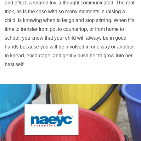
and effect, a shared toy, a thought communicated. The real
trick, as is the case with so many moments in raising a
child, is knowing when to let go and stop stirring. When it’s
time to transfer from pot to countertop, or from home to
school, you know that your child will always be in good
hands because you will be involved in one way or another,
to knead, encourage, and gently push her to grow into her
best self.