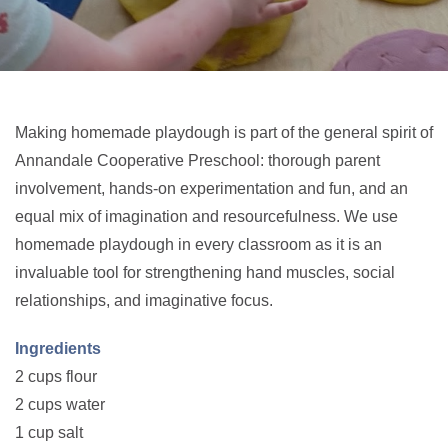
Making homemade playdough is part of the general spirit of
Annandale Cooperative Preschool: thorough parent
involvement, hands-on experimentation and fun, and an
equal mix of imagination and resourcefulness. We use
homemade playdough in every classroom as it is an
invaluable tool for strengthening hand muscles, social
relationships, and imaginative focus.
Ingredients
2 cups flour
2 cups water
1 cup salt