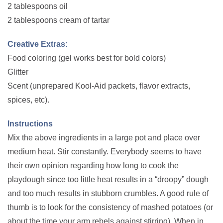
2 tablespoons oil
2 tablespoons cream of tartar
Creative Extras:
Food coloring (gel works best for bold colors)
Glitter
Scent (unprepared Kool-Aid packets, flavor extracts,
spices, etc).
Instructions
Mix the above ingredients in a large pot and place over
medium heat. Stir constantly. Everybody seems to have
their own opinion regarding how long to cook the
playdough since too little heat results in a “droopy” dough
and too much results in stubborn crumbles. A good rule of
thumb is to look for the consistency of mashed potatoes (or
about the time your arm rebels against stirring). When in