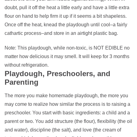
doubt, pull it off the heat a little early and have a little extra
flour on hand to help firm it up if it seems a bit shapeless.
Once off the heat, knead the playdough until cool–a fairly
cathartic process–and store in an airtight plastic bag.
Note: This playdough, while non-toxic, is NOT EDIBLE no
matter how delicious it may smell. It will keep for 3 months
without refrigeration.
Playdough, Preschoolers, and
Parenting
The more you make homemade playdough, the more you
may come to realize how similar the process is to raising a
preschooler. You start with basic ingredients: a child and a
parent or two. You add structure (the flour), flexibility (the oil
and water), discipline (the salt), and love (the cream of