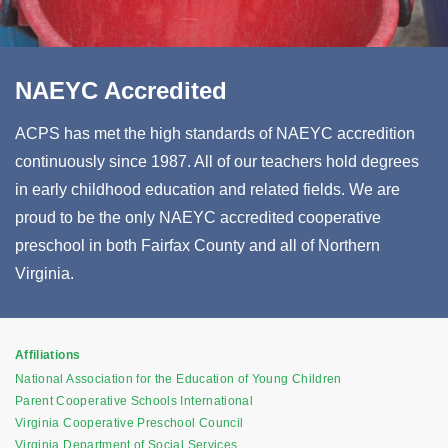
NAEYC Accredited
ACPS has met the high standards of NAEYC accredition
continuously since 1987. All of our teachers hold degrees
in early childhood education and related fields. We are
proud to be the only NAEYC accredited cooperative
preschool in both Fairfax County and all of Northern
Virginia.
Affiliations
National Association for the Education of Young Children
Parent Cooperative Schools International
Virginia Cooperative Preschool Council
Virginia Department of Social Services