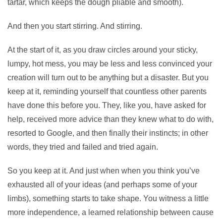
tartar, which keeps the dough pliable and smooth).
And then you start stirring. And stirring.
At the start of it, as you draw circles around your sticky,
lumpy, hot mess, you may be less and less convinced your
creation will turn out to be anything but a disaster. But you
keep at it, reminding yourself that countless other parents
have done this before you. They, like you, have asked for
help, received more advice than they knew what to do with,
resorted to Google, and then finally their instincts; in other
words, they tried and failed and tried again.
So you keep at it. And just when when you think you’ve
exhausted all of your ideas (and perhaps some of your
limbs), something starts to take shape. You witness a little
more independence, a learned relationship between cause