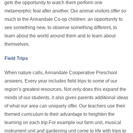
gets the opportunity to watch them perform one
metamorphic feat after another. Our animal visitors offer so
much to the Annandale Co-op children: an opportunity to
see something new, to observe something different, to
learn about the world around them and to learn about
themselves.
Field Trips
When nature calls, Annandale Cooperative Preschool
answers. Every year includes field trips to some of our
region’s greatest resources. Not only does this expand the
minds of our students, it also gives parents additional ideas
of what our area can uniquely offer. Our teachers use their
themed curriculum to their advantage to heighten the
learning on each trip.For example our farm unit, musical
instrument unit and gardening unit come to life with trips to