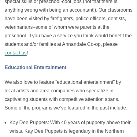
special skills or preschool-cool jobs (not that there is
anything wrong with being an accountant!). Our classrooms
have been visited by firefighters, police officers, dentists,
veterinarians–some of whom were parents at the
preschool. If you have a service you think would benefit the
students and/or families at Annandale Co-op, please
contact us
!
Educational Entertainment
We also love to feature “educational entertainment” by
local artists and area companies who specialize in
captivating students with competitive attention spans.
Some of the programs we’ve featured in the past include:
Kay Dee Puppets: With 40 years of puppetry above their
wrists, Kay Dee Puppets is legendary in the Northern