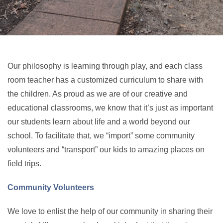
Our philosophy is learning through play, and each class
room teacher has a customized curriculum to share with
the children. As proud as we are of our creative and
educational classrooms, we know that it’s just as important
our students learn about life and a world beyond our
school. To facilitate that, we “import” some community
volunteers and “transport” our kids to amazing places on
field trips.
Community Volunteers
We love to enlist the help of our community in sharing their