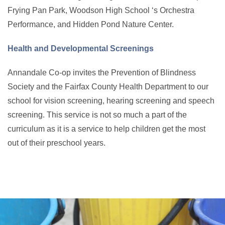
Frying Pan Park, Woodson High School ‘s Orchestra
Performance, and Hidden Pond Nature Center.
Health and Developmental Screenings
Annandale Co-op invites the Prevention of Blindness
Society and the Fairfax County Health Department to our
school for vision screening, hearing screening and speech
screening. This service is not so much a part of the
curriculum as it is a service to help children get the most
out of their preschool years.