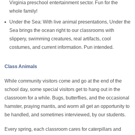
Virginia preschool entertainment sector. Fun for the
whole family!
Under the Sea: With live animal presentations, Under the
Sea brings the ocean right to our classrooms with
slippery, swimming creatures, real artifacts, cool
costumes, and current information. Pun intended.
Class Animals
While community visitors come and go at the end of the
school day, some special visitors get to hang out in the
classroom for a while. Bugs, butterflies, and the occasional
hamster, praying mantis, and worm all get an opportunity to
be handled, and sometimes interviewed, by our students.
Every spring, each classroom cares for caterpillars and