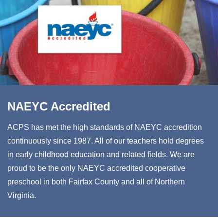
NAEYC Accredited
ACPS has met the high standards of NAEYC accredition
continuously since 1987. All of our teachers hold degrees
in early childhood education and related fields. We are
proud to be the only NAEYC accredited cooperative
preschool in both Fairfax County and all of Northern
Virginia.