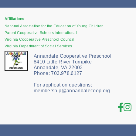
Affiliations
National Association for the Education of Young Children
Parent Cooperative Schools International
Virginia Cooperative Preschool Council
Virginia Department of Social Services
Annandale Cooperative Preschool
8410 Little River Turnpike
Annandale, VA 22003
Phone: 703.978.6127
For application questions:
membership@annandalecoop.org
Fac
In