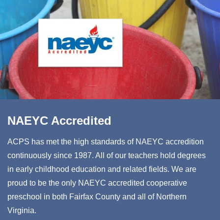
NAEYC Accredited
ACPS has met the high standards of NAEYC accredition
continuously since 1987. All of our teachers hold degrees
in early childhood education and related fields. We are
proud to be the only NAEYC accredited cooperative
preschool in both Fairfax County and all of Northern
Virginia.