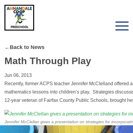
Skip
Skip
to
to
primary
main
navigation
content
Togg
Men
for
←Back to News
Main
Math Through Play
Jun 06, 2013
Recently, former ACPS teacher Jennifer McClelland offered a 
mathematics lessons into children’s play. Strategies discusse
12-year veteran of Fairfax County Public Schools, brought he
Jennifer McClellan gives a presentation on strategies for incorporati