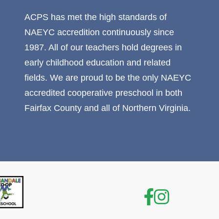
ACPS has met the high standards of
NAEYC accredition continuously since
1987. All of our teachers hold degrees in
early childhood education and related
fields. We are proud to be the only NAEYC
accredited cooperative preschool in both
Fairfax County and all of Northern Virginia.
Facebook
Instagr