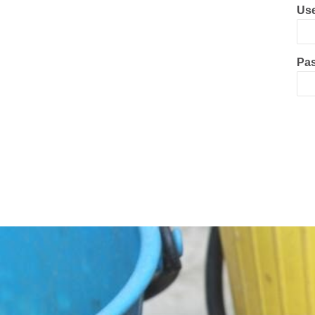
Use
Pa