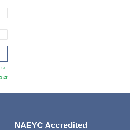
eset
ster
NAEYC Accredited