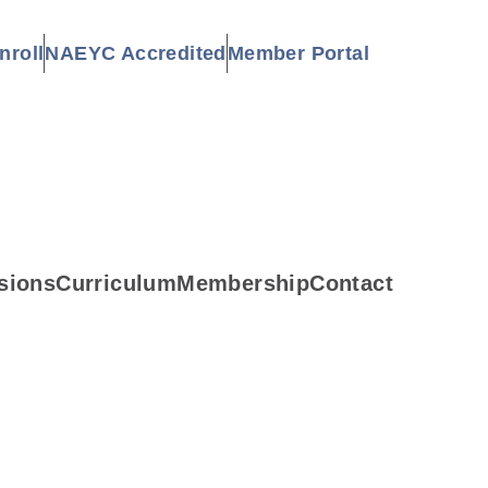
nroll
NAEYC Accredited
Member Portal
sions
Curriculum
Membership
Contact