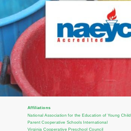
Affiliations
National Association for the Education of Young Chil
Parent Cooperative Schools International
Virginia Cooperative Preschool Council