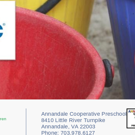
Annandale Cooperative Preschool
dren
8410 Little River Turnpike
Annandale, VA 22003
Phone: 703.978.6127