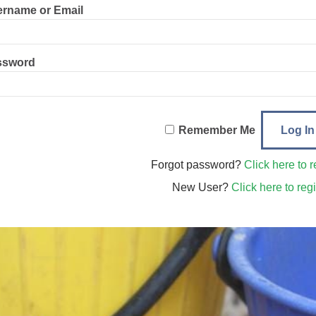
rname or Email
ssword
Remember Me
Forgot password?
Click here to r
New User?
Click here to regi