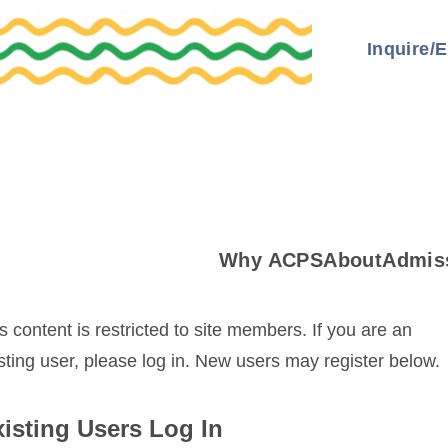
Inquire/E
Why ACPS
About
Admis
s content is restricted to site members. If you are an
sting user, please log in. New users may register below.
isting Users Log In