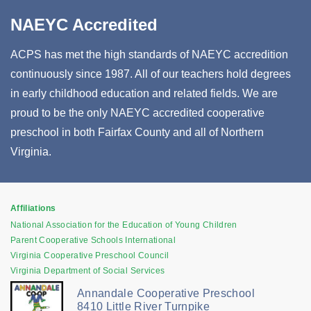
NAEYC Accredited
ACPS has met the high standards of NAEYC accredition
continuously since 1987. All of our teachers hold degrees
in early childhood education and related fields. We are
proud to be the only NAEYC accredited cooperative
preschool in both Fairfax County and all of Northern
Virginia.
Affiliations
National Association for the Education of Young Children
Parent Cooperative Schools International
Virginia Cooperative Preschool Council
Virginia Department of Social Services
Annandale Cooperative Preschool
8410 Little River Turnpike