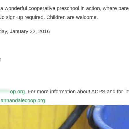
a wonderful cooperative preschool in action, where par
No sign-up required. Children are welcome.
day, January 22, 2016
ol
*****
op.org
. For more information about ACPS and for i
annandalecoop.org
.