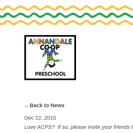
Skip
Skip
to
to
primary
main
navigation
content
←Back to News
Dec 22, 2015
Love ACPS? If so, please invite your friends