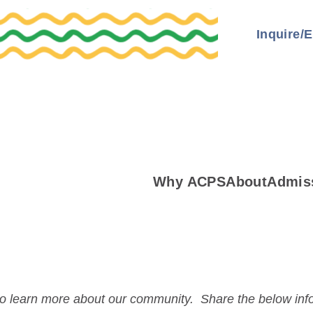
Inquire/E
Why ACPS
About
Admis
 to learn more about our community. Share the below in