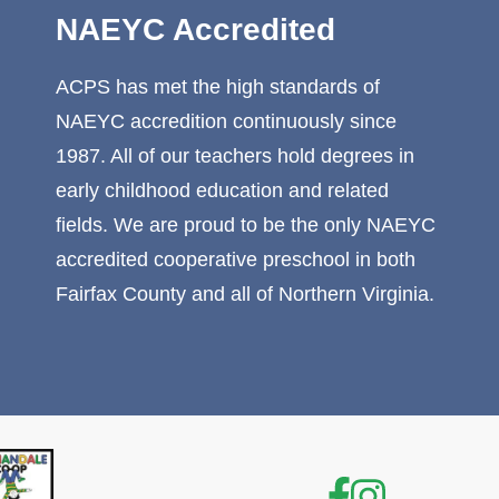
NAEYC Accredited
ACPS has met the high standards of
NAEYC accredition continuously since
1987. All of our teachers hold degrees in
early childhood education and related
fields. We are proud to be the only NAEYC
accredited cooperative preschool in both
Fairfax County and all of Northern Virginia.
Facebook
Instagr