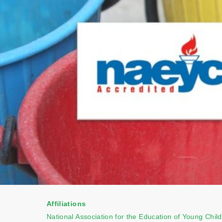
Affiliations
National Association for the Education of Young Chil