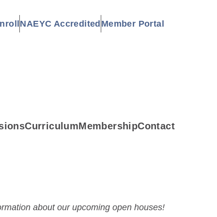
nroll
NAEYC Accredited
Member Portal
sions
Curriculum
Membership
Contact
formation about our upcoming open houses!