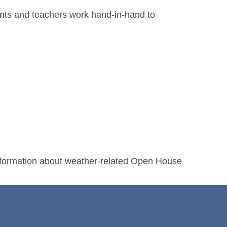
ents and teachers work hand-in-hand to
nformation about weather-related Open House