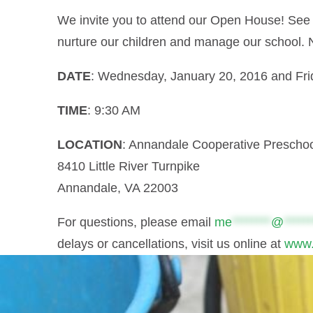
We invite you to attend our Open House! See 
nurture our children and manage our school. 
DATE
: Wednesday, January 20, 2016 and Fri
TIME
: 9:30 AM
LOCATION
: Annandale Cooperative Prescho
8410 Little River Turnpike
Annandale, VA 22003
For questions, please email
me
********
@
******
delays or cancellations, visit us online at
www.