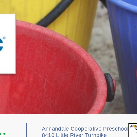
Annandale Cooperative Preschool
dren
8410 Little River Turnpike