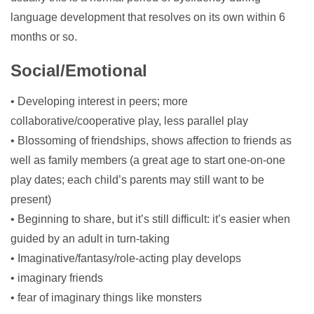
language development that resolves on its own within 6
months or so.
Social/Emotional
• Developing interest in peers; more
collaborative/cooperative play, less parallel play
• Blossoming of friendships, shows affection to friends as
well as family members (a great age to start one-on-one
play dates; each child’s parents may still want to be
present)
• Beginning to share, but it’s still difficult: it’s easier when
guided by an adult in turn-taking
• Imaginative/fantasy/role-acting play develops
• imaginary friends
• fear of imaginary things like monsters