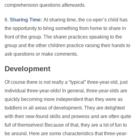
comprehension questions afterwards.
6.
Sharing Time:
At sharing time, the co-oper’s child has
the opportunity to bring something from home to share in
front of the group. The sharer practices speaking to the
group and the other children practice raising their hands to
ask questions or make comments.
Development
Of course there is not really a “typical” three-year-old, just
individual three-year-olds! In general, three-year-olds are
quickly becoming more independent than they were as
toddlers in all areas of development. They are delighted
with their new-found skills and prowess and are often quite
full of themselves! Because of that, they are a lot of fun to
be around. Here are some characteristics that three-year-