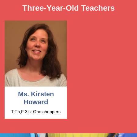
Three-Year-Old Teachers
Ms. Kirsten
Howard
T,Th,F 3’s: Grasshoppers