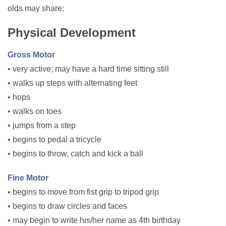
olds may share:
Physical Development
Gross Motor
• very active; may have a hard time sitting still
• walks up steps with alternating feet
• hops
• walks on toes
• jumps from a step
• begins to pedal a tricycle
• begins to throw, catch and kick a ball
Fine Motor
• begins to move from fist grip to tripod grip
• begins to draw circles and faces
• may begin to write his/her name as 4th birthday