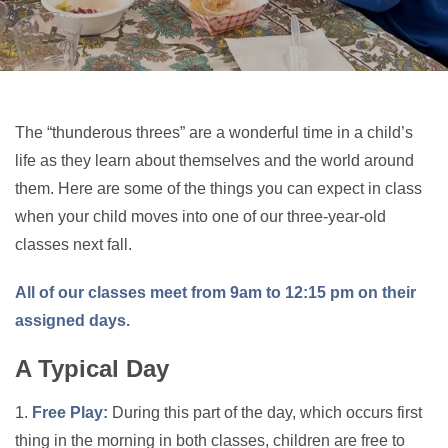
The “thunderous threes” are a wonderful time in a child’s
life as they learn about themselves and the world around
them. Here are some of the things you can expect in class
when your child moves into one of our three-year-old
classes next fall.
All of our classes meet from 9am to 12:15 pm on their
assigned days.
A Typical Day
1.
Free Play:
During this part of the day, which occurs first
thing in the morning in both classes, children are free to