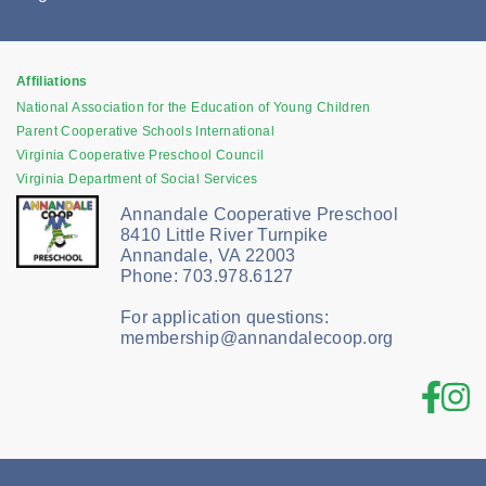
Affiliations
National Association for the Education of Young Children
Parent Cooperative Schools International
Virginia Cooperative Preschool Council
Virginia Department of Social Services
Annandale Cooperative Preschool
8410 Little River Turnpike
Annandale, VA 22003
Phone: 703.978.6127
For application questions:
membership@annandalecoop.org
Fac
In