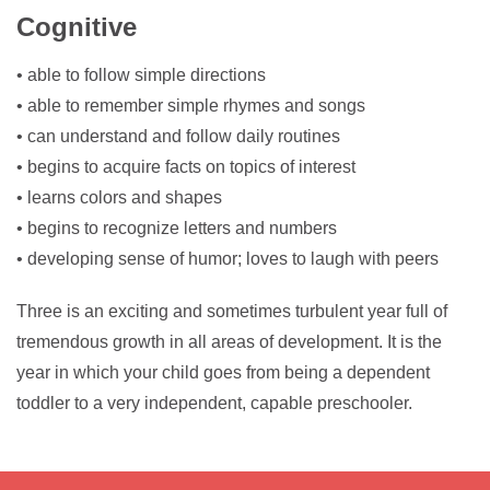
Cognitive
• able to follow simple directions
• able to remember simple rhymes and songs
• can understand and follow daily routines
• begins to acquire facts on topics of interest
• learns colors and shapes
• begins to recognize letters and numbers
• developing sense of humor; loves to laugh with peers
Three is an exciting and sometimes turbulent year full of
tremendous growth in all areas of development. It is the
year in which your child goes from being a dependent
toddler to a very independent, capable preschooler.