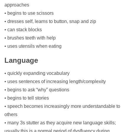
approaches
• begins to use scissors
• dresses self, learns to button, snap and zip
• can stack blocks
• brushes teeth with help
• uses utensils when eating
Language
• quickly expanding vocabulary
• uses sentences of increasing length/complexity
• begins to ask “why” questions
• begins to tell stories
• speech becomes increasingly more understandable to
others
• many 3s stutter as they acquire new language skills;
usually this is a normal period of dysfluency during