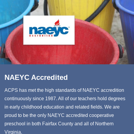
NAEYC Accredited
ACPS has met the high standards of NAEYC accredition
continuously since 1987. All of our teachers hold degrees
in early childhood education and related fields. We are
proud to be the only NAEYC accredited cooperative
preschool in both Fairfax County and all of Northern
Virginia.