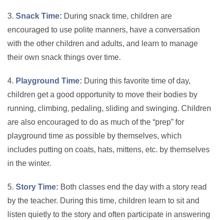
3.
Snack Time:
During snack time, children are
encouraged to use polite manners, have a conversation
with the other children and adults, and learn to manage
their own snack things over time.
4.
Playground Time:
During this favorite time of day,
children get a good opportunity to move their bodies by
running, climbing, pedaling, sliding and swinging. Children
are also encouraged to do as much of the “prep” for
playground time as possible by themselves, which
includes putting on coats, hats, mittens, etc. by themselves
in the winter.
5.
Story Time:
Both classes end the day with a story read
by the teacher. During this time, children learn to sit and
listen quietly to the story and often participate in answering