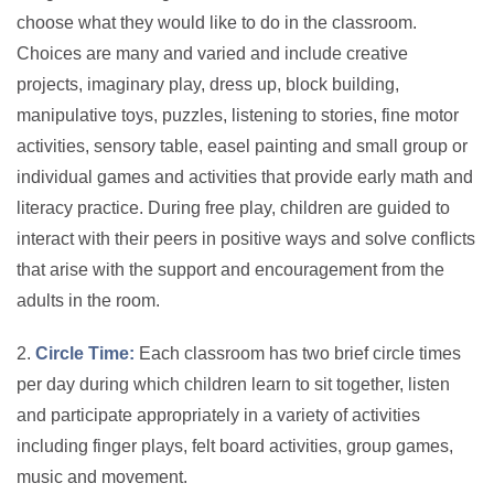
choose what they would like to do in the classroom.
Choices are many and varied and include creative
projects, imaginary play, dress up, block building,
manipulative toys, puzzles, listening to stories, fine motor
activities, sensory table, easel painting and small group or
individual games and activities that provide early math and
literacy practice. During free play, children are guided to
interact with their peers in positive ways and solve conflicts
that arise with the support and encouragement from the
adults in the room.
2.
Circle Time:
Each classroom has two brief circle times
per day during which children learn to sit together, listen
and participate appropriately in a variety of activities
including finger plays, felt board activities, group games,
music and movement.