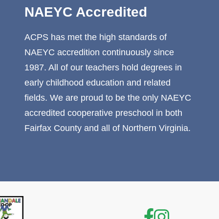
NAEYC Accredited
ACPS has met the high standards of
NAEYC accredition continuously since
1987. All of our teachers hold degrees in
early childhood education and related
fields. We are proud to be the only NAEYC
accredited cooperative preschool in both
Fairfax County and all of Northern Virginia.
Facebook
Instagr