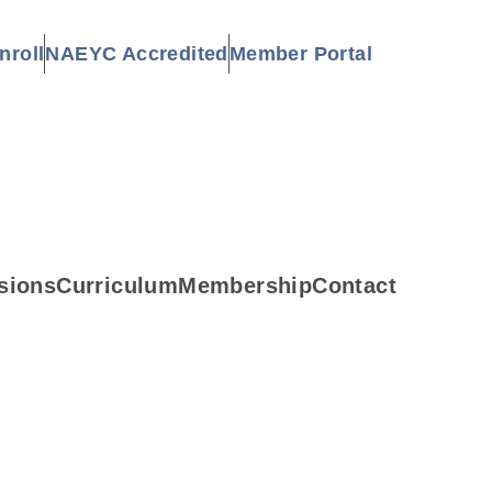
nroll
NAEYC Accredited
Member Portal
sions
Curriculum
Membership
Contact