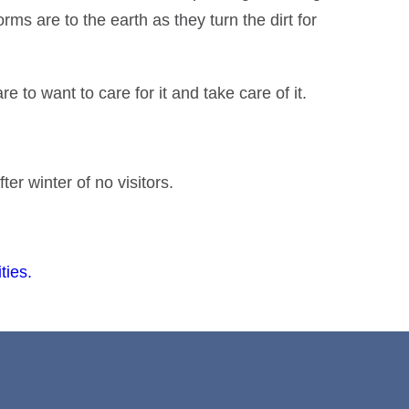
ms are to the earth as they turn the dirt for
e to want to care for it and take care of it.
ter winter of no visitors.
ties.