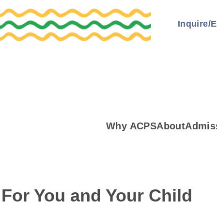
Inquire/E
Why ACPS
About
Admis
 For You and Your Child