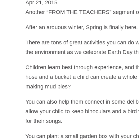
Apr 21, 2015
Another “FROM THE TEACHERS” segment on f
After an arduous winter, Spring is finally he
There are tons of great activities you can do w
the environment as we celebrate Earth Day th
Children learn best through experience, and 
hose and a bucket a child can create a whole
making mud pies?
You can also help them connect in some delib
allow your child to keep binoculars and a bir
for their songs.
You can plant a small garden box with your ch