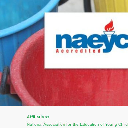
Affiliations
National Association for the Education of Young Chil