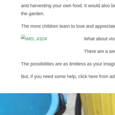
and harvesting your own food. It would also be
the garden.
The more children learn to love and appreciate a
What about vis
There are a wea
The possibilities are as limitless as your imagi
But, if you need some help, click here from a