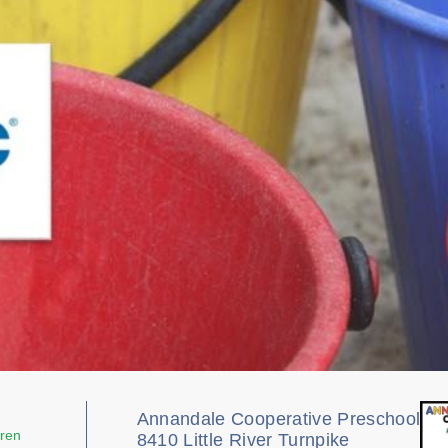
Annandale Cooperative Preschool
dren
8410 Little River Turnpike