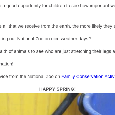
 a good opportunity for children to see how important wor
ll that we receive from the earth, the more likely they ar
iting our National Zoo on nice weather days?
lth of animals to see who are just stretching their legs af
nation!
dvice from the National Zoo on
Family Conservation Activi
HAPPY SPRING!