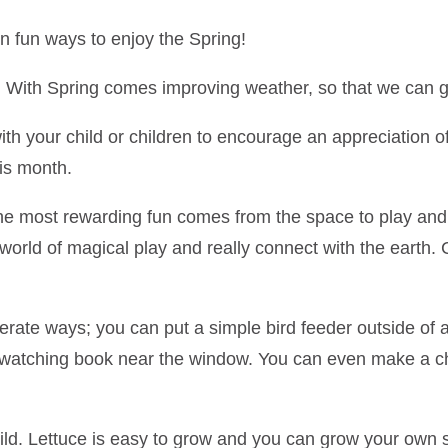
un ways to enjoy the Spring!
re. With Spring comes improving weather, so that we can g
ith your child or children to encourage an appreciation of 
is month.
the most rewarding fun comes from the space to play and
 world of magical play and really connect with the eart
erate ways; you can put a simple bird feeder outside of
d watching book near the window. You can even make a cha
ild. Lettuce is easy to grow and you can grow your own s