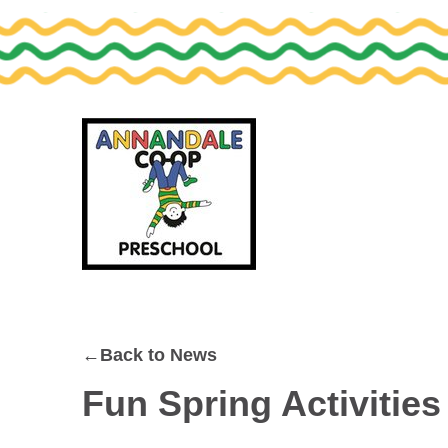
Skip
Skip
to
to
primary
main
navigation
content
←Back to News
Fun Spring Activities