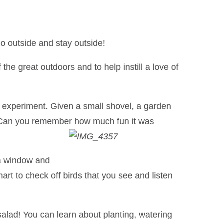
o outside and stay outside!
the great outdoors and to help instill a love of
 experiment. Given a small shovel, a garden
h. Can you remember how much fun it was
 a window and
rt to check off birds that you see and listen
alad! You can learn about planting, watering