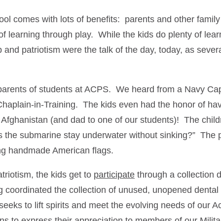
l comes with lots of benefits: parents and other fami
f learning through play. While the kids do plenty of lear
p and patriotism were the talk of the day, today, as sev
 parents of students at ACPS. We heard from a Navy Cap
aplain-in-Training. The kids even had the honor of havin
 Afghanistan (and dad to one of our students)! The childr
 the submarine stay underwater without sinking?” The pr
ing handmade American flags.
triotism, the kids get to
participate
through a collection 
g coordinated the collection of unused, unopened dental
seeks to lift spirits and meet the evolving needs of our
ns to express their appreciation to members of our Milita