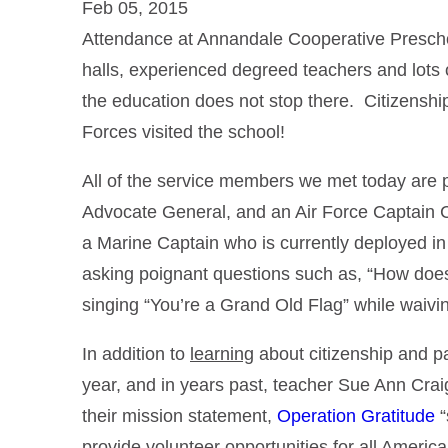
Feb 05, 2015
Attendance at Annandale Cooperative Preschoo
halls, experienced degreed teachers and lots o
the education does not stop there. Citizenshi
Forces visited the school!
All of the service members we met today are
Advocate General, and an Air Force Captain Ch
a Marine Captain who is currently deployed in
asking poignant questions such as, “How does
singing “You’re a Grand Old Flag” while waiv
In addition to
learning
about citizenship and pa
year, and in years past, teacher Sue Ann Crai
their mission statement,
Operation Gratitude
“
provide volunteer opportunities for all America