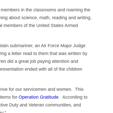
ly members in the classrooms and roaming the
ning about science, math, reading and writing,
eral members of the United States Armed
tain submariner, an Air Force Major Judge
g a letter read to them that was written by
en did a great job paying attention and
esentation ended with all of the children
drive for our servicemen and women. This
 items for
Operation Gratitude
. According to
 Active Duty and Veteran communities, and
ry.”