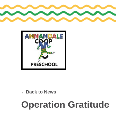
Skip
Skip
to
to
primary
main
navigation
content
←Back to News
Operation Gratitude