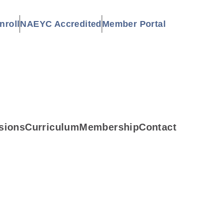
nroll
NAEYC Accredited
Member Portal
sions
Curriculum
Membership
Contact