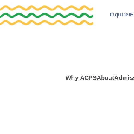
Inquire/E
Why ACPS
About
Admis