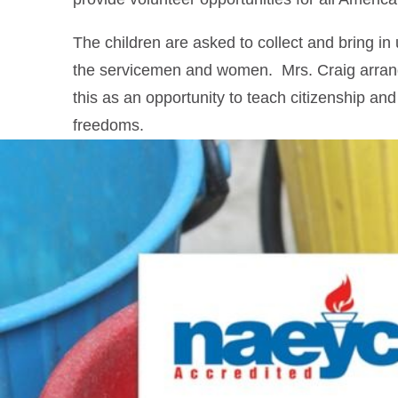
The children are asked to collect and bring in
the servicemen and women. Mrs. Craig arrange
this as an opportunity to teach citizenship and
freedoms.