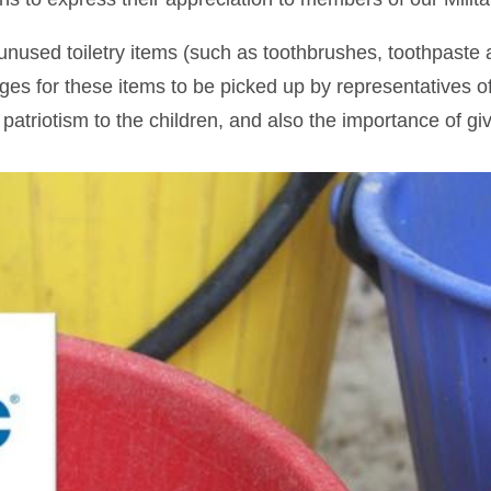
 unused toiletry items (such as toothbrushes, toothpaste 
s for these items to be picked up by representatives o
 patriotism to the children, and also the importance of gi