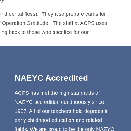
and dental floss). They also prepare cards for
f Operation Gratitude. The staff at ACPS uses
ving back to those who sacrifice for our
NAEYC Accredited
ACPS has met the high standards of
NAEYC accredition continuously since
1987. All of our teachers hold degrees in
early childhood education and related
fields. We are proud to be the only NAEYC