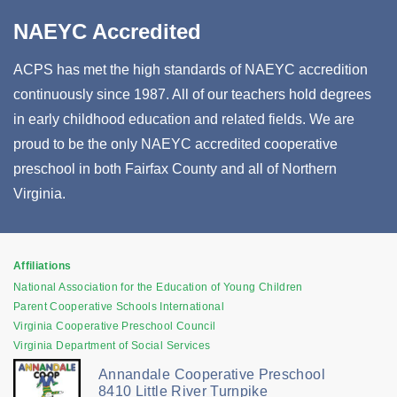
NAEYC Accredited
ACPS has met the high standards of NAEYC accredition
continuously since 1987. All of our teachers hold degrees
in early childhood education and related fields. We are
proud to be the only NAEYC accredited cooperative
preschool in both Fairfax County and all of Northern
Virginia.
Affiliations
National Association for the Education of Young Children
Parent Cooperative Schools International
Virginia Cooperative Preschool Council
Virginia Department of Social Services
Annandale Cooperative Preschool
8410 Little River Turnpike