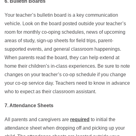
6. Bulletin Boards
Your teacher’s bulletin board is a key communication
vehicle. Look on the board posted outside your teacher’s
room for monthly co-oping schedules, news of upcoming
areas of study, sign-up sheets for field trips, parent-
supported events, and general classroom happenings.
When parents read the board, they can help extend at
home their children’s in-class experiences. Be sure to note
changes on your teacher’s co-op schedule if you change
your co-op service day. Teachers need to know in advance
who to expect as their classroom assistant.
7. Attendance Sheets
All parents and caregivers are
required
to initial the
attendance sheet when dropping off and picking up your