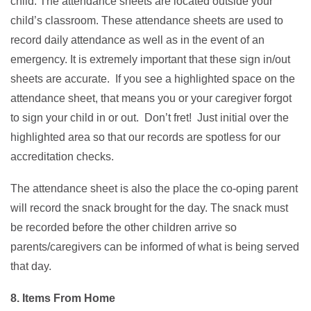
child. The attendance sheets are located outside your
child’s classroom. These attendance sheets are used to
record daily attendance as well as in the event of an
emergency. It is extremely important that these sign in/out
sheets are accurate. If you see a highlighted space on the
attendance sheet, that means you or your caregiver forgot
to sign your child in or out. Don’t fret! Just initial over the
highlighted area so that our records are spotless for our
accreditation checks.
The attendance sheet is also the place the co-oping parent
will record the snack brought for the day. The snack must
be recorded before the other children arrive so
parents/caregivers can be informed of what is being served
that day.
8. Items From Home