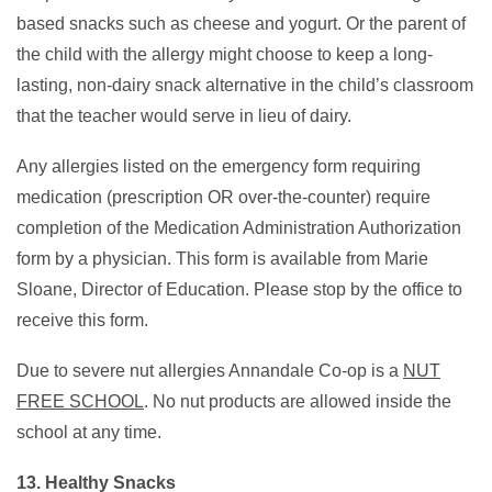
based snacks such as cheese and yogurt. Or the parent of
the child with the allergy might choose to keep a long-
lasting, non-dairy snack alternative in the child’s classroom
that the teacher would serve in lieu of dairy.
Any allergies listed on the emergency form requiring
medication (prescription OR over-the-counter) require
completion of the Medication Administration Authorization
form by a physician. This form is available from Marie
Sloane, Director of Education. Please stop by the office to
receive this form.
Due to severe nut allergies Annandale Co-op is a
NUT
FREE SCHOOL
. No nut products are allowed inside the
school at any time.
13. Healthy Snacks