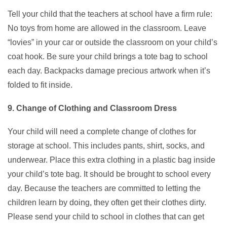
Tell your child that the teachers at school have a firm rule:
No toys from home are allowed in the classroom. Leave
“lovies” in your car or outside the classroom on your child’s
coat hook. Be sure your child brings a tote bag to school
each day. Backpacks damage precious artwork when it’s
folded to fit inside.
9. Change of Clothing and Classroom Dress
Your child will need a complete change of clothes for
storage at school. This includes pants, shirt, socks, and
underwear. Place this extra clothing in a plastic bag inside
your child’s tote bag. It should be brought to school every
day. Because the teachers are committed to letting the
children learn by doing, they often get their clothes dirty.
Please send your child to school in clothes that can get