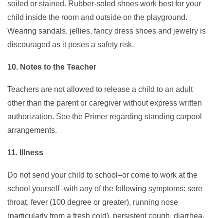
soiled or stained. Rubber-soled shoes work best for your
child inside the room and outside on the playground.
Wearing sandals, jellies, fancy dress shoes and jewelry is
discouraged as it poses a safety risk.
10. Notes to the Teacher
Teachers are not allowed to release a child to an adult
other than the parent or caregiver without express written
authorization. See the Primer regarding standing carpool
arrangements.
11. Illness
Do not send your child to school–or come to work at the
school yourself–with any of the following symptoms: sore
throat, fever (100 degree or greater), running nose
(particularly from a fresh cold), persistent cough, diarrhea,