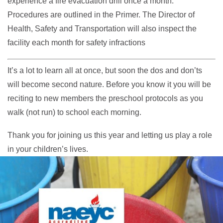
experience a fire evacuation drill once a month.
Procedures are outlined in the Primer. The Director of
Health, Safety and Transportation will also inspect the
facility each month for safety infractions
It’s a lot to learn all at once, but soon the dos and don’ts
will become second nature. Before you know it you will be
reciting to new members the preschool protocols as you
walk (not run) to school each morning.
Thank you for joining us this year and letting us play a role
in your children’s lives.