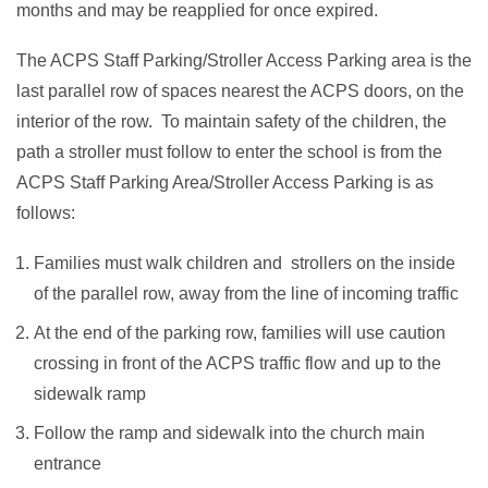
months and may be reapplied for once expired.
The ACPS Staff Parking/Stroller Access Parking area is the
last parallel row of spaces nearest the ACPS doors, on the
interior of the row. To maintain safety of the children, the
path a stroller must follow to enter the school is from the
ACPS Staff Parking Area/Stroller Access Parking is as
follows:
Families must walk children and strollers on the inside
of the parallel row, away from the line of incoming traffic
At the end of the parking row, families will use caution
crossing in front of the ACPS traffic flow and up to the
sidewalk ramp
Follow the ramp and sidewalk into the church main
entrance