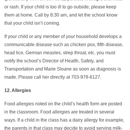
or rash. If your child is too ill to go outside, please keep
them at home. Call by 8:30 am, and let the school know
that your child isn’t coming.
If your child or any member of your household develops a
communicable disease such as chicken pox, fifth disease,
head lice, German measles, strep throat, etc. you must
notify the school’s Director of Health, Safety, and
Transportation and Marie Sloane as soon as diagnosis is
made. Please call her directly at 703-978-6127.
12. Allergies
Food allergies noted on the child’s health form are posted
in the classroom. Food allergies are treated in several
ways. If a child in the class has a dairy allergy for example,
the parents in that class may decide to avoid serving milk-