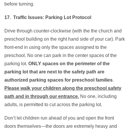
before turning.
17. Traffic Issues: Parking Lot Protocol
Drive through counter-clockwise (with the the church and
preschool building on the right hand side of your car). Park
front-end in using only the spaces assigned to the
preschool. No one can park in the center spaces of the
parking lot.
ONLY spaces on the perimeter of the
parking lot that are next to the safety path are
authorized parking spaces for preschool families
.
Please walk your children along the preschool safety
path and in through our entrance.
No one, including
adults, is permitted to cut across the parking lot.
Don’t let children run ahead of you and open the front
doors themselves—the doors are extremely heavy and