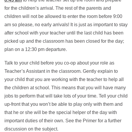
for the children’s arrival. The rest of the parents and
children will not be allowed to enter the room before 9:00
am so please, no early arrivals! It is just as important to stay
after school with your teacher until the last child has been
picked up and the classroom has been closed for the day;
plan on a 12:30 pm departure.
Talk to your child before you co-op about your role as
Teacher’s Assistant in the classroom. Gently explain to
your child that you are working with the teacher to help all
the children at school. This means that you will have many
jobs to perform that will take lots of your time. Tell your child
up-front that you won’t be able to play only with them and
that he or she will be the special helper of the day with
important duties of their own. See the Primer for a further
discussion on the subject.