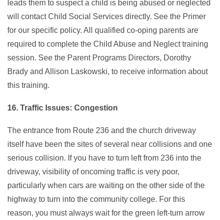
leads them to suspect a child is being abused or neglected
will contact Child Social Services directly. See the Primer
for our specific policy. All qualified co-oping parents are
required to complete the Child Abuse and Neglect training
session. See the Parent Programs Directors, Dorothy
Brady and Allison Laskowski, to receive information about
this training.
16. Traffic Issues: Congestion
The entrance from Route 236 and the church driveway
itself have been the sites of several near collisions and one
serious collision. If you have to turn left from 236 into the
driveway, visibility of oncoming traffic is very poor,
particularly when cars are waiting on the other side of the
highway to turn into the community college. For this
reason, you must always wait for the green left-turn arrow