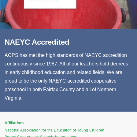
NAEYC Accredited
ACPS has met the high standards of NAEYC accredition
continuously since 1987. All of our teachers hold degrees
in early childhood education and related fields. We are
proud to be the only NAEYC accredited cooperative
preschool in both Fairfax County and all of Northern
Virginia.
Affiliations
National Association for the Education of Young Children