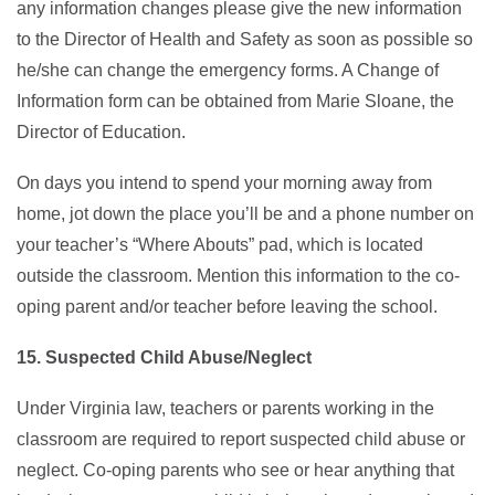
any information changes please give the new information
to the Director of Health and Safety as soon as possible so
he/she can change the emergency forms. A Change of
Information form can be obtained from Marie Sloane, the
Director of Education.
On days you intend to spend your morning away from
home, jot down the place you’ll be and a phone number on
your teacher’s “Where Abouts” pad, which is located
outside the classroom. Mention this information to the co-
oping parent and/or teacher before leaving the school.
15. Suspected Child Abuse/Neglect
Under Virginia law, teachers or parents working in the
classroom are required to report suspected child abuse or
neglect. Co-oping parents who see or hear anything that