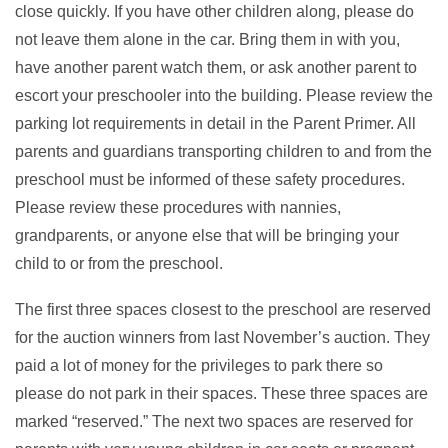
close quickly. If you have other children along, please do
not leave them alone in the car. Bring them in with you,
have another parent watch them, or ask another parent to
escort your preschooler into the building. Please review the
parking lot requirements in detail in the Parent Primer. All
parents and guardians transporting children to and from the
preschool must be informed of these safety procedures.
Please review these procedures with nannies,
grandparents, or anyone else that will be bringing your
child to or from the preschool.
The first three spaces closest to the preschool are reserved
for the auction winners from last November’s auction. They
paid a lot of money for the privileges to park there so
please do not park in their spaces. These three spaces are
marked “reserved.” The next two spaces are reserved for