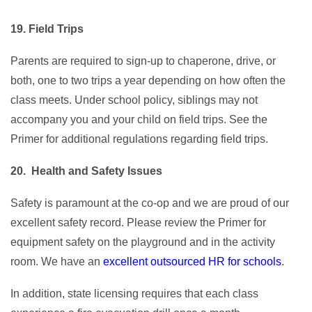
19. Field Trips
Parents are required to sign-up to chaperone, drive, or
both, one to two trips a year depending on how often the
class meets. Under school policy, siblings may not
accompany you and your child on field trips. See the
Primer for additional regulations regarding field trips.
20. Health and Safety Issues
Safety is paramount at the co-op and we are proud of our
excellent safety record. Please review the Primer for
equipment safety on the playground and in the activity
room. We have an
excellent outsourced HR for schools
.
In addition, state licensing requires that each class