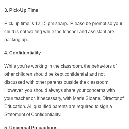
3. Pick-Up Time
Pick up time is 12:15 pm sharp. Please be prompt so your
child is not waiting while the teacher and assistant are
packing up.
4. Confidentiality
While you’re working in the classroom, the behaviors of
other children should be kept confidential and not
discussed with other parents outside the classroom.
However, you should always share your concerns with
your teacher or, if necessary, with Marie Sloane, Director of
Education. All qualified parents are required to sign a
Statement of Confidentiality.
5. Universal Precautions