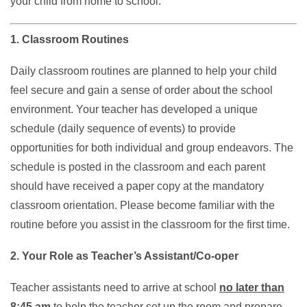
your child from home to school.
1. Classroom Routines
Daily classroom routines are planned to help your child
feel secure and gain a sense of order about the school
environment. Your teacher has developed a unique
schedule (daily sequence of events) to provide
opportunities for both individual and group endeavors. The
schedule is posted in the classroom and each parent
should have received a paper copy at the mandatory
classroom orientation. Please become familiar with the
routine before you assist in the classroom for the first time.
2. Your Role as Teacher’s Assistant/Co-oper
Teacher assistants need to arrive at school
no later than
8:45 am
to help the teacher set up the room and prepare