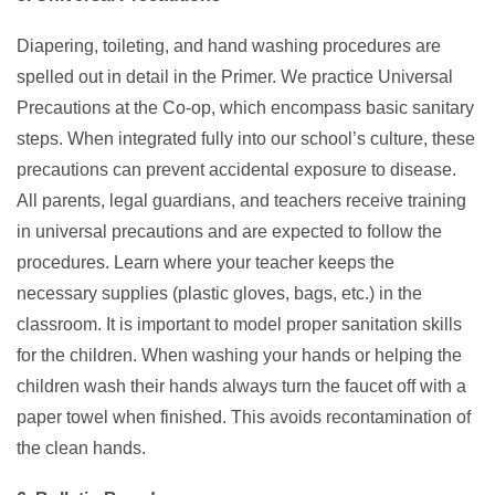
Diapering, toileting, and hand washing procedures are
spelled out in detail in the Primer. We practice Universal
Precautions at the Co-op, which encompass basic sanitary
steps. When integrated fully into our school’s culture, these
precautions can prevent accidental exposure to disease.
All parents, legal guardians, and teachers receive training
in universal precautions and are expected to follow the
procedures. Learn where your teacher keeps the
necessary supplies (plastic gloves, bags, etc.) in the
classroom. It is important to model proper sanitation skills
for the children. When washing your hands or helping the
children wash their hands always turn the faucet off with a
paper towel when finished. This avoids recontamination of
the clean hands.