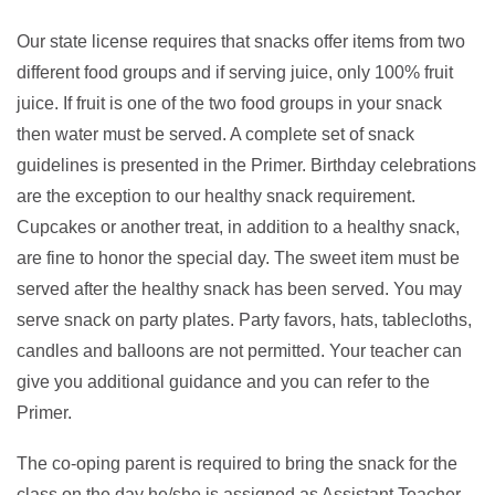
Our state license requires that snacks offer items from two
different food groups and if serving juice, only 100% fruit
juice. If fruit is one of the two food groups in your snack
then water must be served. A complete set of snack
guidelines is presented in the Primer. Birthday celebrations
are the exception to our healthy snack requirement.
Cupcakes or another treat, in addition to a healthy snack,
are fine to honor the special day. The sweet item must be
served after the healthy snack has been served. You may
serve snack on party plates. Party favors, hats, tablecloths,
candles and balloons are not permitted. Your teacher can
give you additional guidance and you can refer to the
Primer.
The co-oping parent is required to bring the snack for the
class on the day he/she is assigned as Assistant Teacher