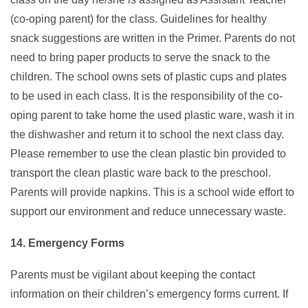
(co-oping parent) for the class. Guidelines for healthy
snack suggestions are written in the Primer. Parents do not
need to bring paper products to serve the snack to the
children. The school owns sets of plastic cups and plates
to be used in each class. It is the responsibility of the co-
oping parent to take home the used plastic ware, wash it in
the dishwasher and return it to school the next class day.
Please remember to use the clean plastic bin provided to
transport the clean plastic ware back to the preschool.
Parents will provide napkins. This is a school wide effort to
support our environment and reduce unnecessary waste.
14. Emergency Forms
Parents must be vigilant about keeping the contact
information on their children’s emergency forms current. If