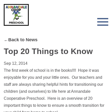
Skip
Skip
to
to
primary
main
navigation
content
Togg
Men
for
←Back to News
Main
Top 20 Things to Know
Sep 12, 2014
The first week of school is in the books!!!! Hope it was
enjoyable for you and your little ones. Our teachers and
staff are always sharing helpful hints for transitioning our
children (and ourselves) to life here at Annandale
Cooperative Preschool. Here is an overview of 20
important things to know to ensure a smooth transition for