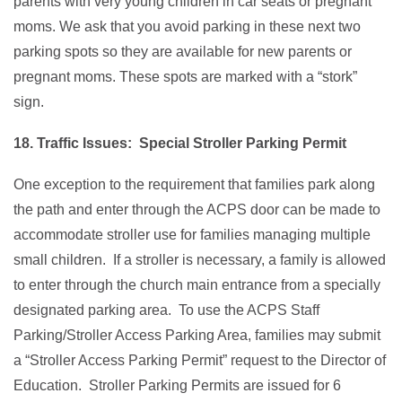
parents with very young children in car seats or pregnant
moms. We ask that you avoid parking in these next two
parking spots so they are available for new parents or
pregnant moms. These spots are marked with a “stork”
sign.
18. Traffic Issues: Special Stroller Parking Permit
One exception to the requirement that families park along
the path and enter through the ACPS door can be made to
accommodate stroller use for families managing multiple
small children. If a stroller is necessary, a family is allowed
to enter through the church main entrance from a specially
designated parking area. To use the ACPS Staff
Parking/Stroller Access Parking Area, families may submit
a “Stroller Access Parking Permit” request to the Director of
Education. Stroller Parking Permits are issued for 6