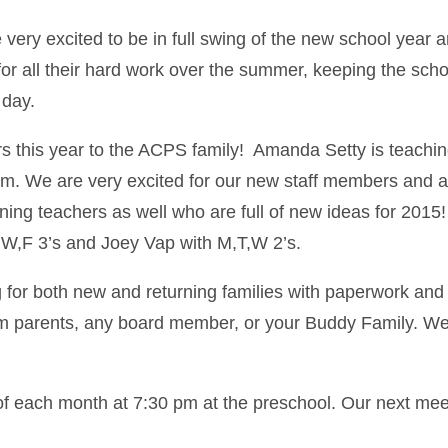
 excited to be in full swing of the new school year and 
 for all their hard work over the summer, keeping the s
 day.
 this year to the ACPS family! Amanda Setty is teaching
om. We are very excited for our new staff members and ar
rning teachers as well who are full of new ideas for 2015
,W,F 3’s and Joey Vap with M,T,W 2’s.
for both new and returning families with paperwork and 
m parents, any board member, or your Buddy Family. We 
f each month at 7:30 pm at the preschool. Our next me