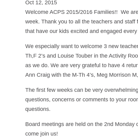
Oct 12, 2015
Welcome ACPS 2015/2016 Families!! We are very
week. Thank you to all the teachers and staff
that have our kids excited and engaged every
We especially want to welcome 3 new teachers
Th,F 2’s and Louise Touber in the Activity Ro
as we do. We are very grateful to have 4 retu
Ann Craig with the M-Th 4’s, Meg Morrison M
The first few weeks can be very overwhelming 
questions, concerns or comments to your roo
questions.
Board meetings are held on the 2nd Monday o
come join us!