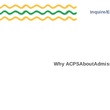
Inquire/E
Why ACPS
About
Admis