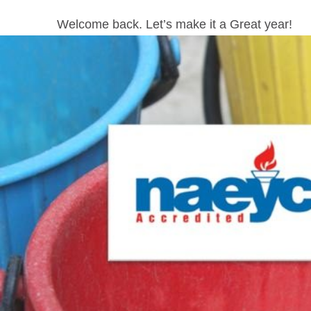
Welcome back. Let’s make it a Great year!