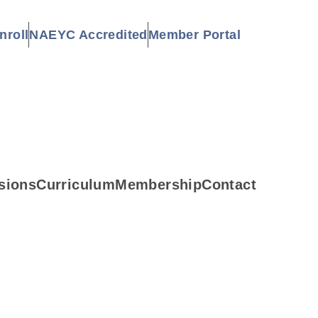
nroll
NAEYC Accredited
Member Portal
sions
Curriculum
Membership
Contact