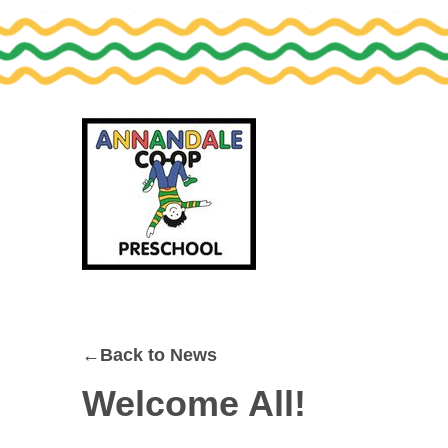
Skip
Skip
to
to
primary
main
navigation
content
←Back to News
Welcome All!