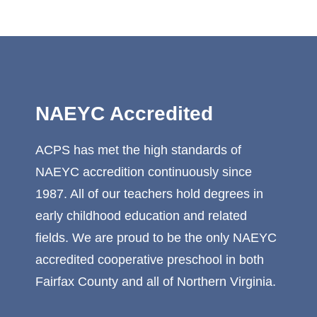
NAEYC Accredited
ACPS has met the high standards of
NAEYC accredition continuously since
1987. All of our teachers hold degrees in
early childhood education and related
fields. We are proud to be the only NAEYC
accredited cooperative preschool in both
Fairfax County and all of Northern Virginia.