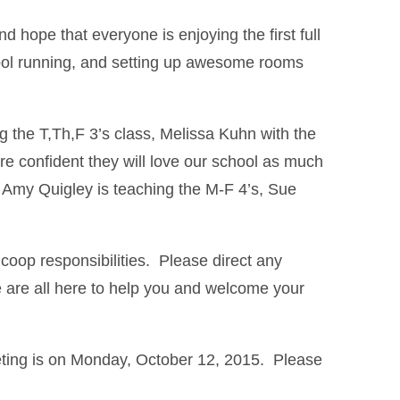
hope that everyone is enjoying the first full
chool running, and setting up awesome rooms
 the T,Th,F 3’s class, Melissa Kuhn with the
e confident they will love our school as much
! Amy Quigley is teaching the M-F 4’s, Sue
coop responsibilities. Please direct any
are all here to help you and welcome your
eting is on Monday, October 12, 2015. Please