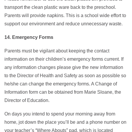
transport the clean plastic ware back to the preschool.
Parents will provide napkins. This is a school wide effort to
support our environment and reduce unnecessary waste.
14. Emergency Forms
Parents must be vigilant about keeping the contact
information on their children’s emergency forms current. If
any information changes please give the new information
to the Director of Health and Safety as soon as possible so
he/she can change the emergency forms. A Change of
Information form can be obtained from Marie Sloane, the
Director of Education.
On days you intend to spend your morning away from
home, jot down the place you’ll be and a phone number on
your teacher’s “Where Abouts” pad, which is located