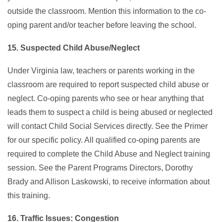
outside the classroom. Mention this information to the co-
oping parent and/or teacher before leaving the school.
15. Suspected Child Abuse/Neglect
Under Virginia law, teachers or parents working in the
classroom are required to report suspected child abuse or
neglect. Co-oping parents who see or hear anything that
leads them to suspect a child is being abused or neglected
will contact Child Social Services directly. See the Primer
for our specific policy. All qualified co-oping parents are
required to complete the Child Abuse and Neglect training
session. See the Parent Programs Directors, Dorothy
Brady and Allison Laskowski, to receive information about
this training.
16. Traffic Issues: Congestion