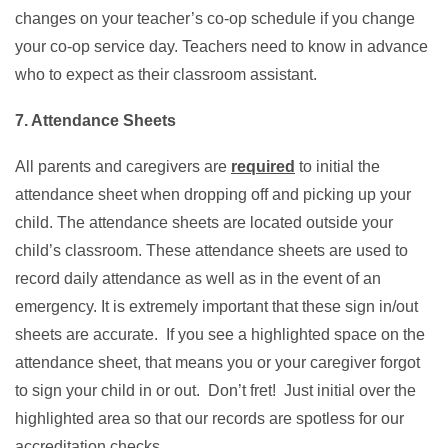
changes on your teacher’s co-op schedule if you change
your co-op service day. Teachers need to know in advance
who to expect as their classroom assistant.
7. Attendance Sheets
All parents and caregivers are
required
to initial the
attendance sheet when dropping off and picking up your
child. The attendance sheets are located outside your
child’s classroom. These attendance sheets are used to
record daily attendance as well as in the event of an
emergency. It is extremely important that these sign in/out
sheets are accurate. If you see a highlighted space on the
attendance sheet, that means you or your caregiver forgot
to sign your child in or out. Don’t fret! Just initial over the
highlighted area so that our records are spotless for our
accreditation checks.