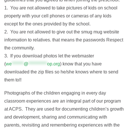
1. You are not allowed to take pictures of kids on school
property with your cell phones or cameras of any kids
except for the ones provided by the school.
2. You are not allowed to give out the smug mug website
information to relatives. that means the passwords Respect
the community.
3. If you download photos let the webmaster
(
we
*******
@
***********
op.org
) know that you have
downloaded the zip files so he/she knows where to send
them to!!
Photographs of the children engaging in every day
classroom experiences are an integral part of our program
at ACPS. They are used for documenting children’s growth
and development, sharing and communicating with
parents, revisiting and remembering experiences with the