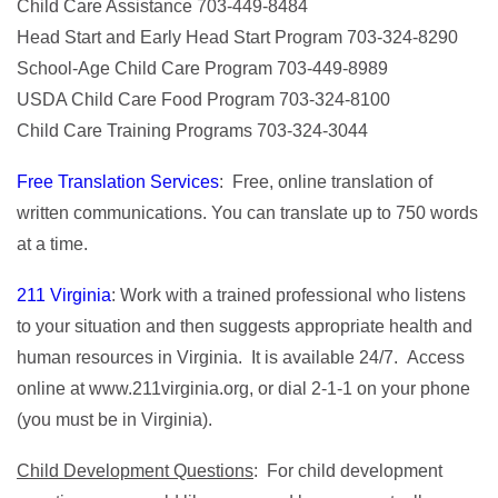
Child Care Assistance 703-449-8484
Head Start and Early Head Start Program 703-324-8290
School-Age Child Care Program 703-449-8989
USDA Child Care Food Program 703-324-8100
Child Care Training Programs 703-324-3044
Free Translation Services
: Free, online translation of
written communications. You can translate up to 750 words
at a time.
211 Virginia
: Work with a trained professional who listens
to your situation and then suggests appropriate health and
human resources in Virginia. It is available 24/7. Access
online at www.211virginia.org, or dial 2-1-1 on your phone
(you must be in Virginia).
Child Development Questions
: For child development