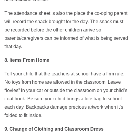
The attendance sheet is also the place the co-oping parent
will record the snack brought for the day. The snack must
be recorded before the other children arrive so
parents/caregivers can be informed of what is being served
that day.
8. Items From Home
Tell your child that the teachers at school have a firm rule:
No toys from home are allowed in the classroom. Leave
“lovies” in your car or outside the classroom on your child’s
coat hook. Be sure your child brings a tote bag to school
each day. Backpacks damage precious artwork when it’s
folded to fit inside.
9. Change of Clothing and Classroom Dress