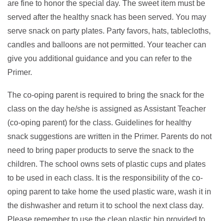
are fine to honor the special day. The sweet item must be
served after the healthy snack has been served. You may
serve snack on party plates. Party favors, hats, tablecloths,
candles and balloons are not permitted. Your teacher can
give you additional guidance and you can refer to the
Primer.
The co-oping parent is required to bring the snack for the
class on the day he/she is assigned as Assistant Teacher
(co-oping parent) for the class. Guidelines for healthy
snack suggestions are written in the Primer. Parents do not
need to bring paper products to serve the snack to the
children. The school owns sets of plastic cups and plates
to be used in each class. It is the responsibility of the co-
oping parent to take home the used plastic ware, wash it in
the dishwasher and return it to school the next class day.
Please remember to use the clean plastic bin provided to