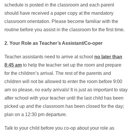
schedule is posted in the classroom and each parent
should have received a paper copy at the mandatory
classroom orientation. Please become familiar with the
routine before you assist in the classroom for the first time.
2. Your Role as Teacher’s Assistant/Co-oper
Teacher assistants need to arrive at school
no later than
8:45 am
to help the teacher set up the room and prepare
for the children’s arrival. The rest of the parents and
children will not be allowed to enter the room before 9:00
am so please, no early arrivals! It is just as important to stay
after school with your teacher until the last child has been
picked up and the classroom has been closed for the day;
plan on a 12:30 pm departure.
Talk to your child before you co-op about your role as