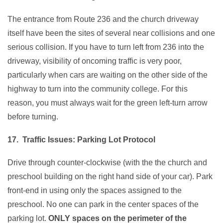
The entrance from Route 236 and the church driveway
itself have been the sites of several near collisions and one
serious collision. If you have to turn left from 236 into the
driveway, visibility of oncoming traffic is very poor,
particularly when cars are waiting on the other side of the
highway to turn into the community college. For this
reason, you must always wait for the green left-turn arrow
before turning.
17. Traffic Issues: Parking Lot Protocol
Drive through counter-clockwise (with the the church and
preschool building on the right hand side of your car). Park
front-end in using only the spaces assigned to the
preschool. No one can park in the center spaces of the
parking lot.
ONLY spaces on the perimeter of the