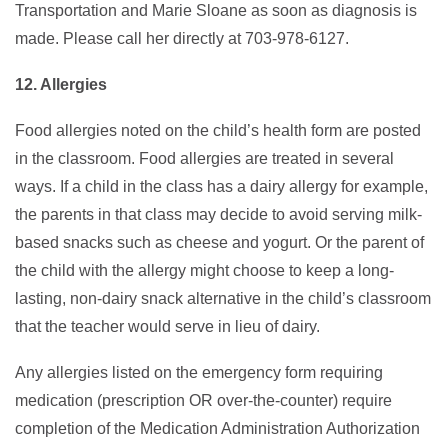
Transportation and Marie Sloane as soon as diagnosis is
made. Please call her directly at 703-978-6127.
12. Allergies
Food allergies noted on the child’s health form are posted
in the classroom. Food allergies are treated in several
ways. If a child in the class has a dairy allergy for example,
the parents in that class may decide to avoid serving milk-
based snacks such as cheese and yogurt. Or the parent of
the child with the allergy might choose to keep a long-
lasting, non-dairy snack alternative in the child’s classroom
that the teacher would serve in lieu of dairy.
Any allergies listed on the emergency form requiring
medication (prescription OR over-the-counter) require
completion of the Medication Administration Authorization