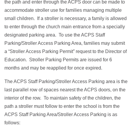
the path and enter through the ACPS door can be made to
accommodate stroller use for families managing multiple
small children. If a stroller is necessary, a family is allowed
to enter through the church main entrance from a specially
designated parking area. To use the ACPS Staff
Parking/Stroller Access Parking Area, families may submit
a “Stroller Access Parking Permit” request to the Director of
Education. Stroller Parking Permits are issued for 6
months and may be reapplied for once expired.
The ACPS Staff Parking/Stroller Access Parking area is the
last parallel row of spaces nearest the ACPS doors, on the
interior of the row. To maintain safety of the children, the
path a stroller must follow to enter the school is from the
ACPS Staff Parking Area/Stroller Access Parking is as
follows: