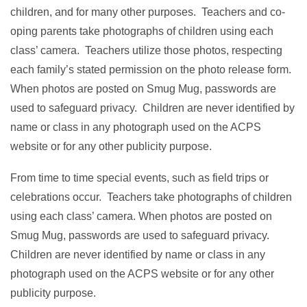
children, and for many other purposes. Teachers and co-
oping parents take photographs of children using each
class’ camera. Teachers utilize those photos, respecting
each family’s stated permission on the photo release form.
When photos are posted on Smug Mug, passwords are
used to safeguard privacy. Children are never identified by
name or class in any photograph used on the ACPS
website or for any other publicity purpose.
From time to time special events, such as field trips or
celebrations occur. Teachers take photographs of children
using each class’ camera. When photos are posted on
Smug Mug, passwords are used to safeguard privacy.
Children are never identified by name or class in any
photograph used on the ACPS website or for any other
publicity purpose.