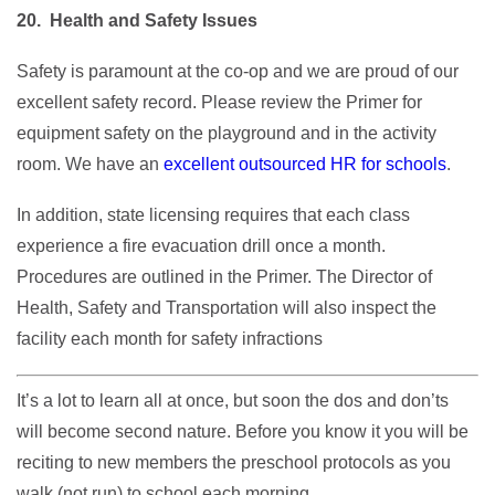
20. Health and Safety Issues
Safety is paramount at the co-op and we are proud of our
excellent safety record. Please review the Primer for
equipment safety on the playground and in the activity
room. We have an
excellent outsourced HR for schools
.
In addition, state licensing requires that each class
experience a fire evacuation drill once a month.
Procedures are outlined in the Primer. The Director of
Health, Safety and Transportation will also inspect the
facility each month for safety infractions
It’s a lot to learn all at once, but soon the dos and don’ts
will become second nature. Before you know it you will be
reciting to new members the preschool protocols as you
walk (not run) to school each morning.