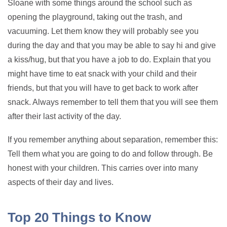
Sloane with some things around the school such as
opening the playground, taking out the trash, and
vacuuming. Let them know they will probably see you
during the day and that you may be able to say hi and give
a kiss/hug, but that you have a job to do. Explain that you
might have time to eat snack with your child and their
friends, but that you will have to get back to work after
snack. Always remember to tell them that you will see them
after their last activity of the day.
If you remember anything about separation, remember this:
Tell them what you are going to do and follow through. Be
honest with your children. This carries over into many
aspects of their day and lives.
Top 20 Things to Know