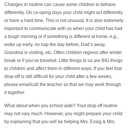
Changes in routine can cause some children to behave
differently. On co-oping days your child might act differently
or have a hard time. This is not unusual. It is also extremely
important to communicate with us when your child has had
a tough morning or if something is different at home, e.g.,
woke up early, no nap the day before, Dad’s away,
Grandma is visiting, etc. Often children regress after winter
break or if you’ve traveled. Little things to us are BIG things
to children and affect them in different ways. If you feel that
drop-off is still difficult for your child after a few weeks,
please email/call the teacher so that we may work through
it together.
What about when you school aide? Your drop off routine
may not vary much. However, you might prepare your child
by explaining that you will be helping Mrs. Essig & Mrs.