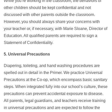
While you’re working in the classroom, the behaviors of
other children should be kept confidential and not
discussed with other parents outside the classroom.
However, you should always share your concerns with
your teacher or, if necessary, with Marie Sloane, Director of
Education. All qualified parents are required to sign a
Statement of Confidentiality.
5. Universal Precautions
Diapering, toileting, and hand washing procedures are
spelled out in detail in the Primer. We practice Universal
Precautions at the Co-op, which encompass basic sanitary
steps. When integrated fully into our school’s culture, these
precautions can prevent accidental exposure to disease.
All parents, legal guardians, and teachers receive training
in universal precautions and are expected to follow the