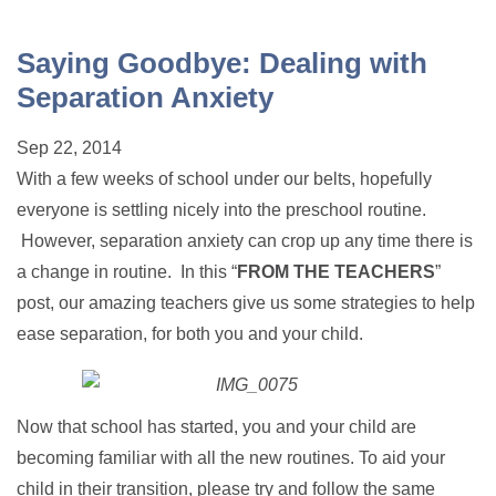
Saying Goodbye: Dealing with
Separation Anxiety
Sep 22, 2014
With a few weeks of school under our belts, hopefully
everyone is settling nicely into the preschool routine.
However, separation anxiety can crop up any time there is
a change in routine. In this “
FROM THE TEACHERS
”
post, our amazing teachers give us some strategies to help
ease separation, for both you and your child.
Now that school has started, you and your child are
becoming familiar with all the new routines. To aid your
child in their transition, please try and follow the same