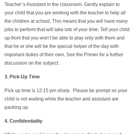
Teacher’s Assistant in the classroom. Gently explain to
your child that you are working with the teacher to help all
the children at school. This means that you will have many
jobs to perform that will take lots of your time. Tell your child
up-front that you won’t be able to play only with them and
that he or she will be the special helper of the day with
important duties of their own. See the Primer for a further
discussion on the subject.
3. Pick-Up Time
Pick up time is 12:15 pm sharp. Please be prompt so your
child is not waiting while the teacher and assistant are
packing up.
4. Confidentiality