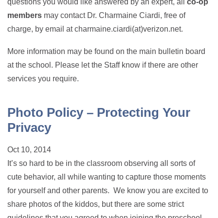
questions you would like answered by an expert, all
co-op
members
may contact Dr. Charmaine Ciardi, free of
charge, by email at charmaine.ciardi(at)verizon.net.
More information may be found on the main bulletin board
at the school. Please let the Staff know if there are other
services you require.
Photo Policy – Protecting Your
Privacy
Oct 10, 2014
It’s so hard to be in the classroom observing all sorts of
cute behavior, all while wanting to capture those moments
for yourself and other parents. We know you are excited to
share photos of the kiddos, but there are some strict
guidelines that you agreed to when joining the preschool.