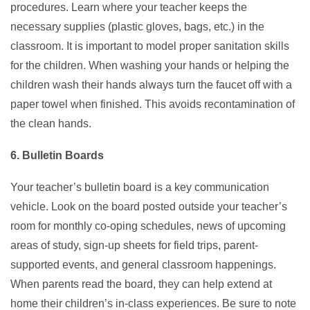
procedures. Learn where your teacher keeps the
necessary supplies (plastic gloves, bags, etc.) in the
classroom. It is important to model proper sanitation skills
for the children. When washing your hands or helping the
children wash their hands always turn the faucet off with a
paper towel when finished. This avoids recontamination of
the clean hands.
6. Bulletin Boards
Your teacher’s bulletin board is a key communication
vehicle. Look on the board posted outside your teacher’s
room for monthly co-oping schedules, news of upcoming
areas of study, sign-up sheets for field trips, parent-
supported events, and general classroom happenings.
When parents read the board, they can help extend at
home their children’s in-class experiences. Be sure to note