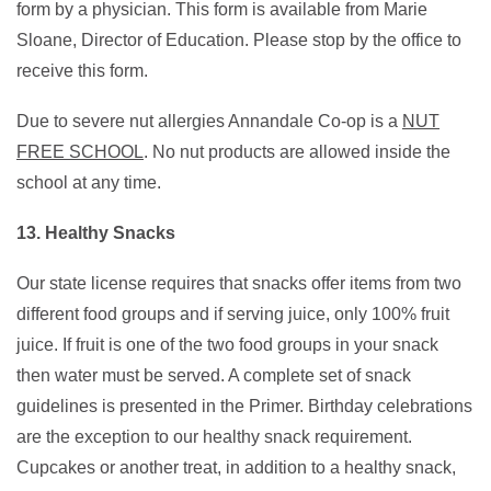
form by a physician. This form is available from Marie
Sloane, Director of Education. Please stop by the office to
receive this form.
Due to severe nut allergies Annandale Co-op is a
NUT
FREE SCHOOL
. No nut products are allowed inside the
school at any time.
13. Healthy Snacks
Our state license requires that snacks offer items from two
different food groups and if serving juice, only 100% fruit
juice. If fruit is one of the two food groups in your snack
then water must be served. A complete set of snack
guidelines is presented in the Primer. Birthday celebrations
are the exception to our healthy snack requirement.
Cupcakes or another treat, in addition to a healthy snack,