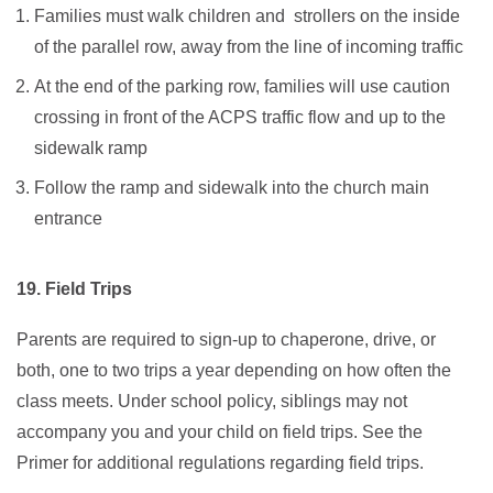
Families must walk children and strollers on the inside
of the parallel row, away from the line of incoming traffic
At the end of the parking row, families will use caution
crossing in front of the ACPS traffic flow and up to the
sidewalk ramp
Follow the ramp and sidewalk into the church main
entrance
19. Field Trips
Parents are required to sign-up to chaperone, drive, or
both, one to two trips a year depending on how often the
class meets. Under school policy, siblings may not
accompany you and your child on field trips. See the
Primer for additional regulations regarding field trips.