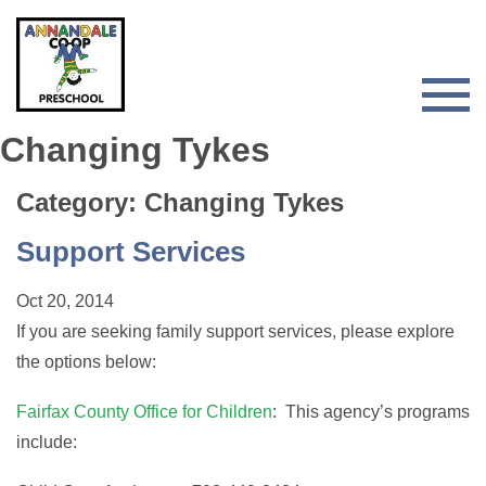
Skip
Skip
to
to
primary
main
navigation
content
Togg
Men
Changing Tykes
for
Main
Category: Changing Tykes
Support Services
Oct 20, 2014
If you are seeking family support services, please explore
the options below:
Fairfax County Office for Children
: This agency’s programs
include: