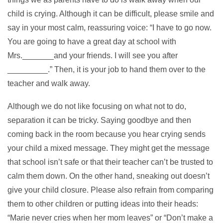
child is crying. Although it can be difficult, please smile and
say in your most calm, reassuring voice: “I have to go now.
You are going to have a great day at school with
Mrs._______and your friends. I will see you after
_________.” Then, it is your job to hand them over to the
teacher and walk away.
Although we do not like focusing on what not to do,
separation it can be tricky. Saying goodbye and then
coming back in the room because you hear crying sends
your child a mixed message. They might get the message
that school isn’t safe or that their teacher can’t be trusted to
calm them down. On the other hand, sneaking out doesn’t
give your child closure. Please also refrain from comparing
them to other children or putting ideas into their heads:
“Marie never cries when her mom leaves” or “Don’t make a