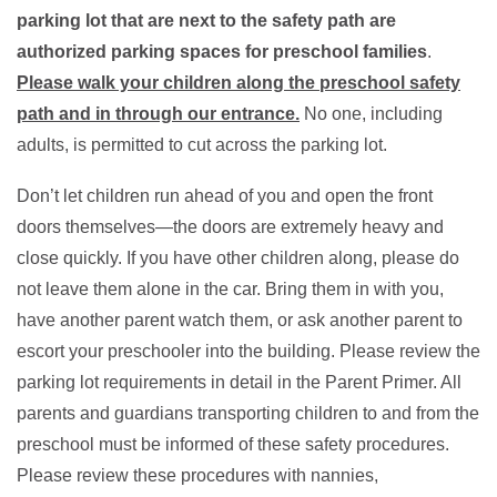
parking lot that are next to the safety path are
authorized parking spaces for preschool families
.
Please walk your children along the preschool safety
path and in through our entrance.
No one, including
adults, is permitted to cut across the parking lot.
Don’t let children run ahead of you and open the front
doors themselves—the doors are extremely heavy and
close quickly. If you have other children along, please do
not leave them alone in the car. Bring them in with you,
have another parent watch them, or ask another parent to
escort your preschooler into the building. Please review the
parking lot requirements in detail in the Parent Primer. All
parents and guardians transporting children to and from the
preschool must be informed of these safety procedures.
Please review these procedures with nannies,