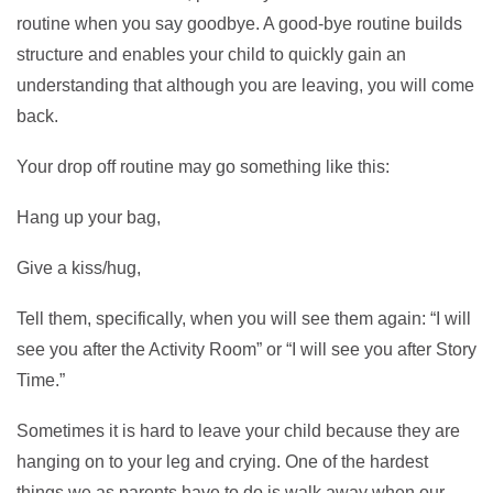
routine when you say goodbye. A good-bye routine builds
structure and enables your child to quickly gain an
understanding that although you are leaving, you will come
back.
Your drop off routine may go something like this:
Hang up your bag,
Give a kiss/hug,
Tell them, specifically, when you will see them again: “I will
see you after the Activity Room” or “I will see you after Story
Time.”
Sometimes it is hard to leave your child because they are
hanging on to your leg and crying. One of the hardest
things we as parents have to do is walk away when our