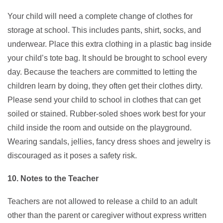
Your child will need a complete change of clothes for
storage at school. This includes pants, shirt, socks, and
underwear. Place this extra clothing in a plastic bag inside
your child’s tote bag. It should be brought to school every
day. Because the teachers are committed to letting the
children learn by doing, they often get their clothes dirty.
Please send your child to school in clothes that can get
soiled or stained. Rubber-soled shoes work best for your
child inside the room and outside on the playground.
Wearing sandals, jellies, fancy dress shoes and jewelry is
discouraged as it poses a safety risk.
10. Notes to the Teacher
Teachers are not allowed to release a child to an adult
other than the parent or caregiver without express written