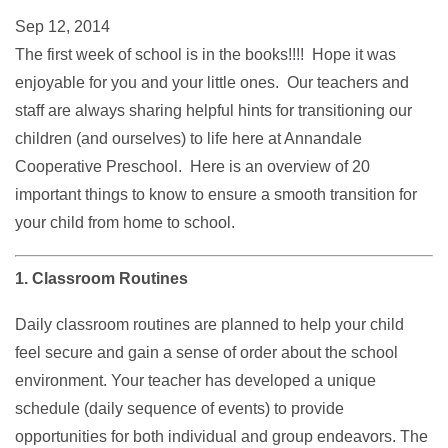
Sep 12, 2014
The first week of school is in the books!!!! Hope it was
enjoyable for you and your little ones. Our teachers and
staff are always sharing helpful hints for transitioning our
children (and ourselves) to life here at Annandale
Cooperative Preschool. Here is an overview of 20
important things to know to ensure a smooth transition for
your child from home to school.
1. Classroom Routines
Daily classroom routines are planned to help your child
feel secure and gain a sense of order about the school
environment. Your teacher has developed a unique
schedule (daily sequence of events) to provide
opportunities for both individual and group endeavors. The