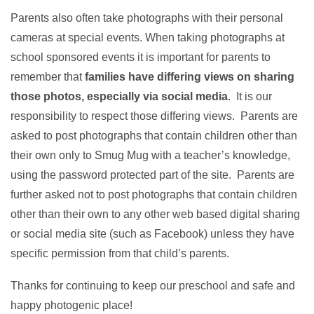
Parents also often take photographs with their personal
cameras at special events. When taking photographs at
school sponsored events it is important for parents to
remember that
families have differing views on sharing
those photos, especially via social media
. It is our
responsibility to respect those differing views. Parents are
asked to post photographs that contain children other than
their own only to Smug Mug with a teacher’s knowledge,
using the password protected part of the site. Parents are
further asked not to post photographs that contain children
other than their own to any other web based digital sharing
or social media site (such as Facebook) unless they have
specific permission from that child’s parents.
Thanks for continuing to keep our preschool and safe and
happy photogenic place!