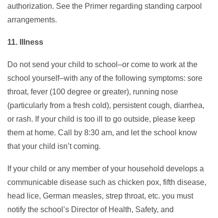
authorization. See the Primer regarding standing carpool
arrangements.
11. Illness
Do not send your child to school–or come to work at the
school yourself–with any of the following symptoms: sore
throat, fever (100 degree or greater), running nose
(particularly from a fresh cold), persistent cough, diarrhea,
or rash. If your child is too ill to go outside, please keep
them at home. Call by 8:30 am, and let the school know
that your child isn’t coming.
If your child or any member of your household develops a
communicable disease such as chicken pox, fifth disease,
head lice, German measles, strep throat, etc. you must
notify the school’s Director of Health, Safety, and