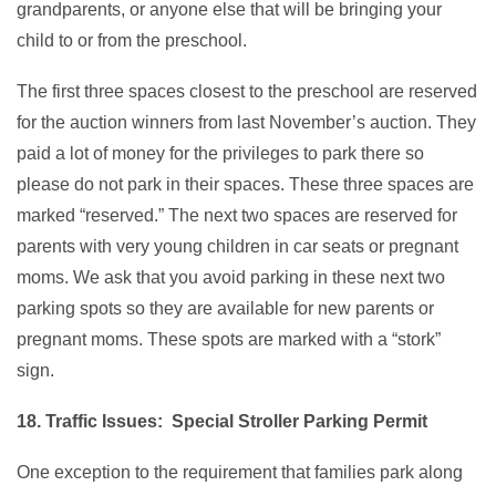
grandparents, or anyone else that will be bringing your
child to or from the preschool.
The first three spaces closest to the preschool are reserved
for the auction winners from last November’s auction. They
paid a lot of money for the privileges to park there so
please do not park in their spaces. These three spaces are
marked “reserved.” The next two spaces are reserved for
parents with very young children in car seats or pregnant
moms. We ask that you avoid parking in these next two
parking spots so they are available for new parents or
pregnant moms. These spots are marked with a “stork”
sign.
18. Traffic Issues: Special Stroller Parking Permit
One exception to the requirement that families park along