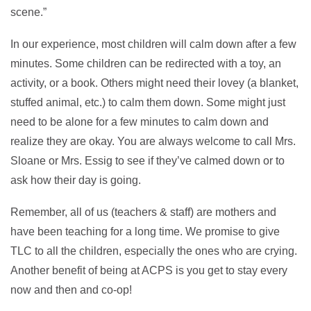
scene.”
In our experience, most children will calm down after a few
minutes. Some children can be redirected with a toy, an
activity, or a book. Others might need their lovey (a blanket,
stuffed animal, etc.) to calm them down. Some might just
need to be alone for a few minutes to calm down and
realize they are okay. You are always welcome to call Mrs.
Sloane or Mrs. Essig to see if they’ve calmed down or to
ask how their day is going.
Remember, all of us (teachers & staff) are mothers and
have been teaching for a long time. We promise to give
TLC to all the children, especially the ones who are crying.
Another benefit of being at ACPS is you get to stay every
now and then and co-op!