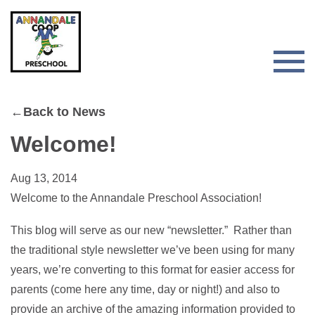
Skip
Skip
to
to
primary
main
navigation
content
Togg
Men
for
←Back to News
Main
Welcome!
Aug 13, 2014
Welcome to the Annandale Preschool Association!
This blog will serve as our new “newsletter.” Rather than
the traditional style newsletter we’ve been using for many
years, we’re converting to this format for easier access for
parents (come here any time, day or night!) and also to
provide an archive of the amazing information provided to