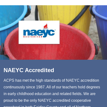
NAEYC Accredited
ACPS has met the high standards of NAEYC accredition
continuously since 1987. All of our teachers hold degrees
in early childhood education and related fields. We are
proud to be the only NAEYC accredited cooperative