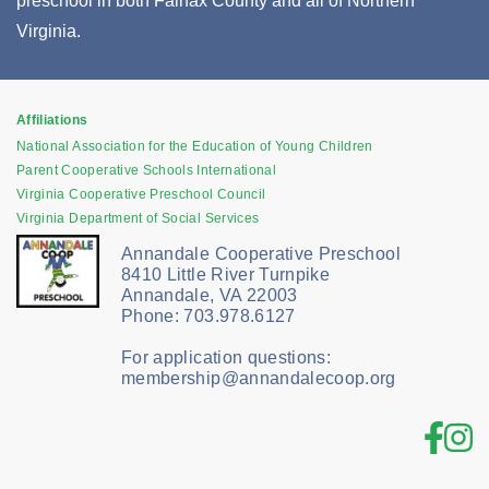
preschool in both Fairfax County and all of Northern
Virginia.
Affiliations
National Association for the Education of Young Children
Parent Cooperative Schools International
Virginia Cooperative Preschool Council
Virginia Department of Social Services
Annandale Cooperative Preschool
8410 Little River Turnpike
Annandale, VA 22003
Phone: 703.978.6127
For application questions:
membership@annandalecoop.org
Fac
In