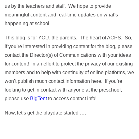
us by the teachers and staff. We hope to provide
meaningful content and real-time updates on what’s
happening at school.
This blog is for YOU, the parents. The heart of ACPS. So,
if you’re interested in providing content for the blog, please
contact the Director(s) of Communications with your ideas
for content! In an effort to protect the privacy of our existing
members and to help with continuity of online platforms, we
won’t publish much contact information here. If you’re
looking to get in contact with anyone at the preschool,
please use
BigTent
to access contact info!
Now, let’s get the playdate started ….